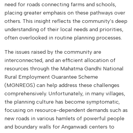
need for roads connecting farms and schools,
placing greater emphasis on these pathways over
others. This insight reflects the community’s deep
understanding of their local needs and priorities,
often overlooked in routine planning processes.
The issues raised by the community are
interconnected, and an efficient allocation of
resources through the Mahatma Gandhi National
Rural Employment Guarantee Scheme
(MGNREGS) can help address these challenges
comprehensively. Unfortunately, in many villages,
the planning culture has become symptomatic,
focusing on resource-dependent demands such as
new roads in various hamlets of powerful people
and boundary walls for Anganwadi centers to