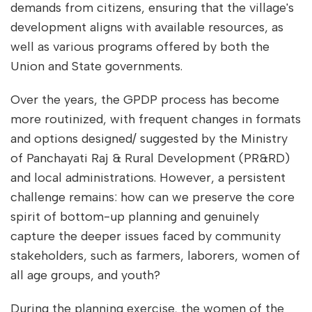
demands from citizens, ensuring that the village's
development aligns with available resources, as
well as various programs offered by both the
Union and State governments.
Over the years, the GPDP process has become
more routinized, with frequent changes in formats
and options designed/ suggested by the Ministry
of Panchayati Raj & Rural Development (PR&RD)
and local administrations. However, a persistent
challenge remains: how can we preserve the core
spirit of bottom-up planning and genuinely
capture the deeper issues faced by community
stakeholders, such as farmers, laborers, women of
all age groups, and youth?
During the planning exercise, the women of the