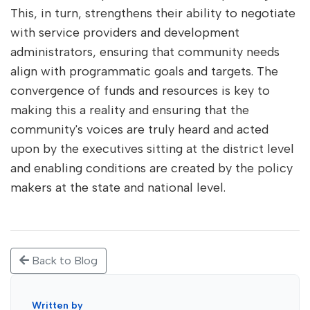
This, in turn, strengthens their ability to negotiate
with service providers and development
administrators, ensuring that community needs
align with programmatic goals and targets. The
convergence of funds and resources is key to
making this a reality and ensuring that the
community's voices are truly heard and acted
upon by the executives sitting at the district level
and enabling conditions are created by the policy
makers at the state and national level.
Back to Blog
Written by