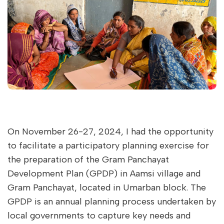
On November 26-27, 2024, I had the opportunity
to facilitate a participatory planning exercise for
the preparation of the Gram Panchayat
Development Plan (GPDP) in Aamsi village and
Gram Panchayat, located in Umarban block. The
GPDP is an annual planning process undertaken by
local governments to capture key needs and