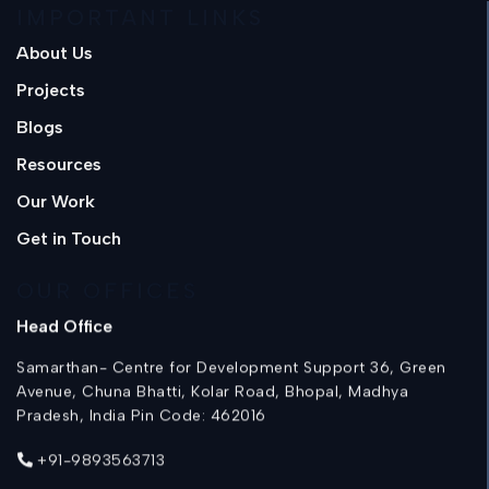
IMPORTANT LINKS
About Us
Projects
Blogs
Resources
Our Work
Get in Touch
OUR OFFICES
Head Office
Samarthan- Centre for Development Support 36, Green
Avenue, Chuna Bhatti, Kolar Road, Bhopal, Madhya
Pradesh, India Pin Code: 462016
+91-9893563713