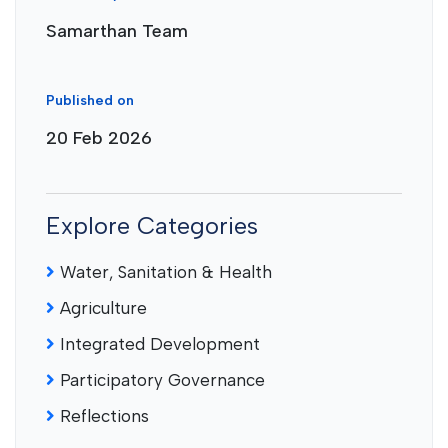
Samarthan Team
Published on
20 Feb 2026
Explore Categories
Water, Sanitation & Health
Agriculture
Integrated Development
Participatory Governance
Reflections