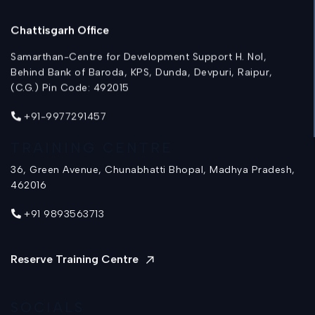
Chattisgarh Office
Samarthan-Centre for Development Support H. Nol,
Behind Bank of Baroda, KPS, Dunda, Devpuri, Raipur,
(C.G.) Pin Code: 492015
+91-9977291457
TRAINING CENTRE
36, Green Avenue, Chunabhatti Bhopal, Madhya Pradesh,
462016
+91 9893563713
Reserve Training Centre
SOCIALS