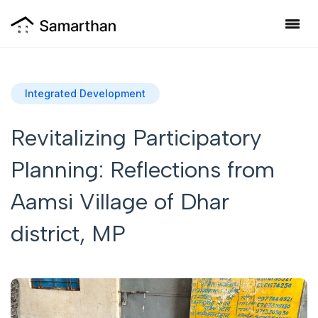
Integrated Development
Revitalizing Participatory
Planning: Reflections from
Aamsi Village of Dhar
district, MP