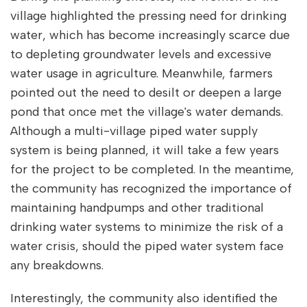
village highlighted the pressing need for drinking
water, which has become increasingly scarce due
to depleting groundwater levels and excessive
water usage in agriculture. Meanwhile, farmers
pointed out the need to desilt or deepen a large
pond that once met the village's water demands.
Although a multi-village piped water supply
system is being planned, it will take a few years
for the project to be completed. In the meantime,
the community has recognized the importance of
maintaining handpumps and other traditional
drinking water systems to minimize the risk of a
water crisis, should the piped water system face
any breakdowns.
Interestingly, the community also identified the