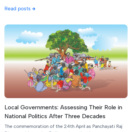
Read posts
Local Governments: Assessing Their Role in
National Politics After Three Decades
The commemoration of the 24th April as Panchayati Raj