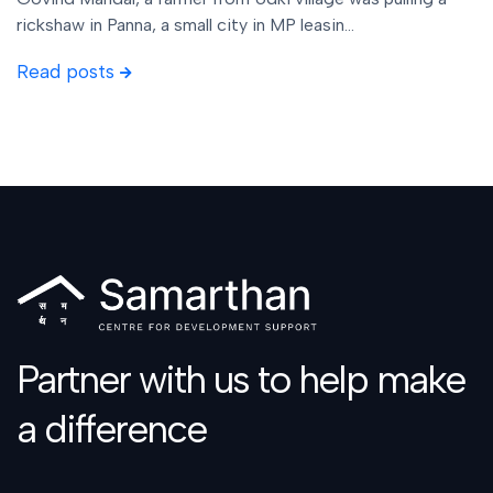
rickshaw in Panna, a small city in MP leasin...
Read posts
Partner with us to help make
a difference