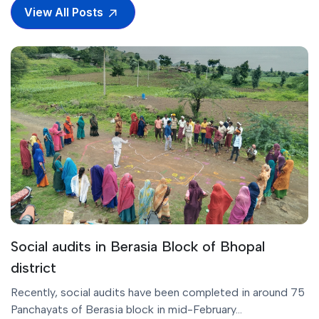
View All Posts
Social audits in Berasia Block of Bhopal
district
Recently, social audits have been completed in around 75
Panchayats of Berasia block in mid-February...