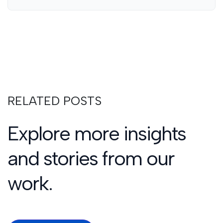
RELATED POSTS
Explore more insights
and stories from our
work.