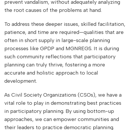
prevent vandalism, without adequately analyzing
the root causes of the problems at hand.
To address these deeper issues, skilled facilitation,
patience, and time are required—qualities that are
often in short supply in large-scale planning
processes like GPDP and MGNREGS. It is during
such community reflections that participatory
planning can truly thrive, fostering a more
accurate and holistic approach to local
development.
As Civil Society Organizations (CSOs), we have a
vital role to play in demonstrating best practices
in participatory planning. By using bottom-up
approaches, we can empower communities and
their leaders to practice democratic planning.