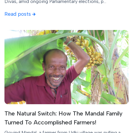
Divas, amid ongoing Parliamentary elections, p...
Read posts
The Natural Switch: How The Mandal Family
Turned To Accomplished Farmers!
Govind Mandal, a farmer from Udki village was pulling a